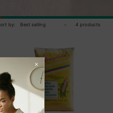
ort by:
4 products