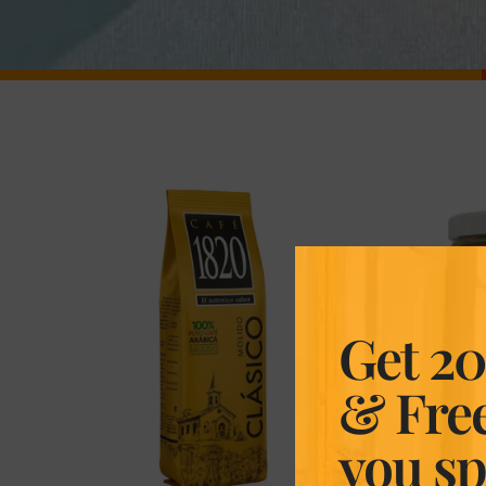
Get 20
& Fre
you s