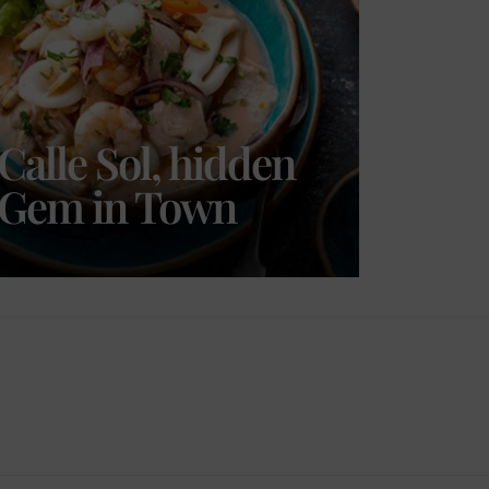
Calle Sol, hidden
Gem in Town