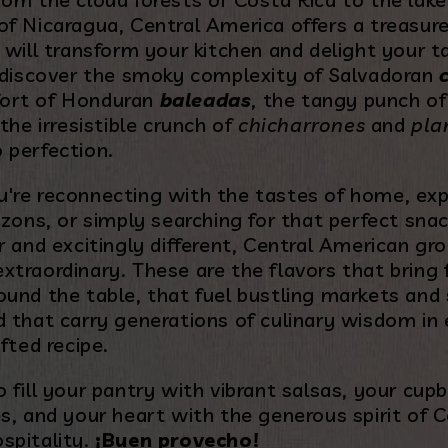
of Nicaragua, Central America offers a treasure
 will transform your kitchen and delight your t
l discover the smoky complexity of Salvadoran
ort of Honduran
baleadas
, the tangy punch o
 the irresistible crunch of
chicharrones
and
pla
 perfection.
're reconnecting with the tastes of home, ex
izons, or simply searching for that perfect snac
r and excitingly different, Central American gro
traordinary. These are the flavors that bring 
ound the table, that fuel bustling markets and 
d that carry generations of culinary wisdom in
afted recipe.
 fill your pantry with vibrant salsas, your cup
s, and your heart with the generous spirit of C
spitality.
¡Buen provecho!