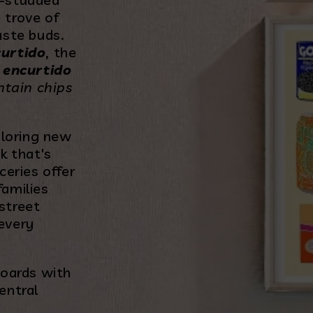
 trove of
aste buds.
curtido
, the
f
encurtido
ntain chips
ploring new
k that's
ceries offer
families
street
 every
boards with
entral