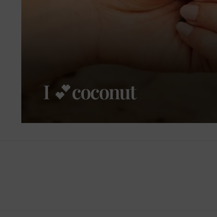
I 💕coconut