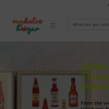
SKIP TO
CONTENT
What are you look
¡Sabor
Throug
Snack
From the vo
Honduras, f