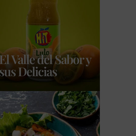
El Valle del Sabor y
sus Delicias