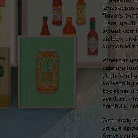
landscapes 
flavors that
Here, you'l
sweet comf
pickles, and
seasoned to
Whether you
culinary hor
both familia
something ex
together ar
vendors, an
carefully cr
Get ready to
unique spice
American ho