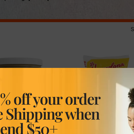
S
% off your order
e Shipping when
pend $50+