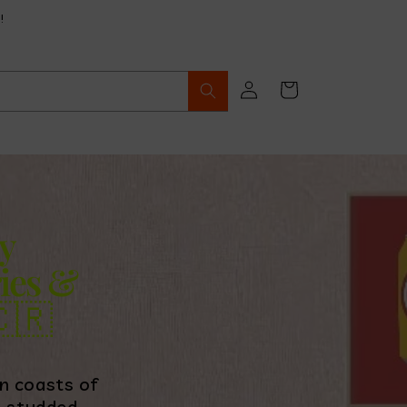
!
Log
Cart
in
y
ies &
🇷
n coasts of
e-studded