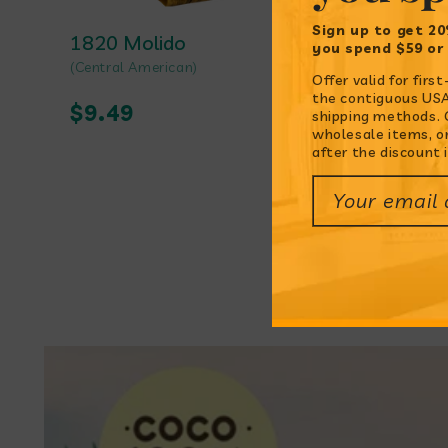
Sign up to get 20
1820 Molido
Ajo en 
you spend $59 or
Vendor:
(Central American)
Vendor:
(Peruvian)
Offer valid for fir
the contiguous USA.
Regular
$9.49
Regul
$9.99
shipping methods. O
wholesale items, o
price
price
after the discount i
Your email
Featur