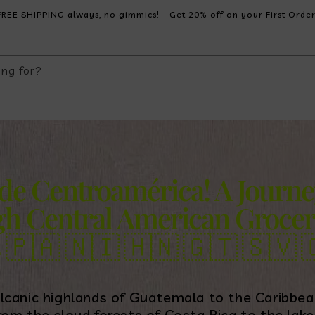
FREE SHIPPING always, no gimmics! - Get 20% off on your First Order
ing for?
 de Centroamérica! A Journe
h Central American Grocer
s
🇵🇦
🇳🇮
🇭🇳
🇬🇹
🇸🇻

lcanic highlands of Guatemala to the Caribbea
rom the cloud forests of Costa Rica to the lak