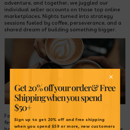
adventure, and together, we juggled our
individual seller accounts on those top online
marketplaces. Nights turned into strategy
sessions fueled by coffee, perseverance, and a
shared dream of building something bigger.
Get 20% off your order
& Free
Shipping when
you spend
$50+
Fast forward through countless late nights, a
Sign up to get 20% off and free shipping
few hiccups, and a lot of laughs, I made the
when
you spend $59 or more, new customers
bold move to leave my pharmaceutical career