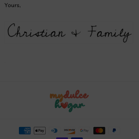
Yours,
Payment
methods