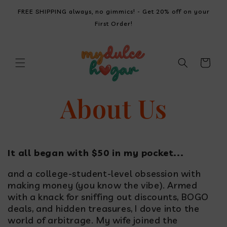
SKIP TO
FREE SHIPPING always, no gimmics! - Get 20% off on your
CONTENT
First Order!
Cart
About Us
It all began with $50 in my pocket...
and a college-student-level obsession with
making money (you know the vibe). Armed
with a knack for sniffing out discounts, BOGO
deals, and hidden treasures, I dove into the
world of arbitrage. My wife joined the