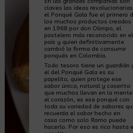
En las grandes compañías son
claves las ideas revolucionarias
el Ponqué Gala fue el primero 
los muchos productos creados
en 1968 por don Olimpo, el
pastelero más reconocido en e
país y quien definitivamente
cambió la forma de consumir
ponqués en Colombia.
Todo tesoro tiene un guardián 
el del Ponqué Gala es su
papelito, quien protege ese
sabor único, natural y caserito
que muchos llevan en la mente
el corazón, es ese ponqué con
toda su variedad de sabores q
recuerda el sabor hecho en
casa como solo Ramo puede
hacerlo. Por eso es rico hasta e