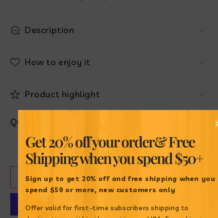
Description
How to enjoy it
Product highlight
Quantity
Get 20% off your order
& Free
Decrease
Increase
Shipping when
you spend $50+
quantity
quantity
for
for
ADD TO CART
Ponqué
Ponqué
Sign up to get 20% off and free shipping when
you
Gala
Gala
spend $59 or more, new customers only
Surtido
Surtido
Offer valid for first-time subscribers shipping to