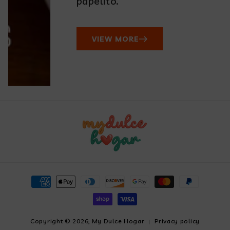
papelito.
VIEW MORE
Payment
methods
Copyright © 2026,
My Dulce Hogar
Privacy policy