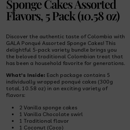
Sponge Cakes Assorted
Flavors, 5 Pack (10.58 oz)
Discover the authentic taste of Colombia with
GALA Ponqué Assorted Sponge Cakes! This
delightful 5-pack variety bundle brings you
the beloved traditional Colombian treat that
has been a household favorite for generations.
What's Inside:
Each package contains 5
individually wrapped ponqué cakes (300g
total, 10.58 oz) in an exciting variety of
flavors:
2 Vanilla sponge cakes
1 Vanilla Chocolate swirl
1 Traditional flavor
1 Coconut (Coco)