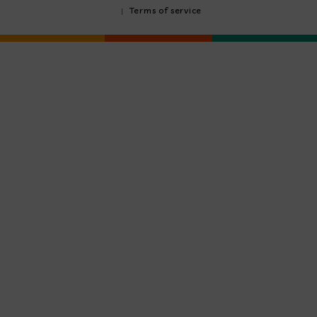
Terms of service