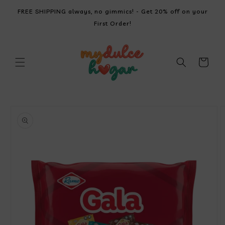
SKIP TO
FREE SHIPPING always, no gimmics! - Get 20% off on your
CONTENT
First Order!
Cart
SKIP TO
PRODUCT
INFORMATION