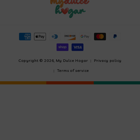
Payment
methods
Copyright © 2026,
My Dulce Hogar
Privacy policy
Terms of service