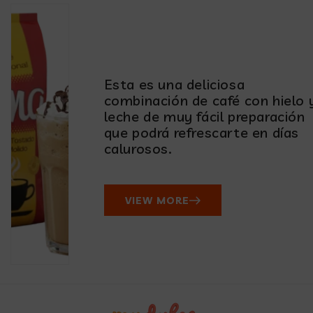
Esta es una deliciosa
combinación de café con hielo 
leche de muy fácil preparación
que podrá refrescarte en días
calurosos.
VIEW MORE