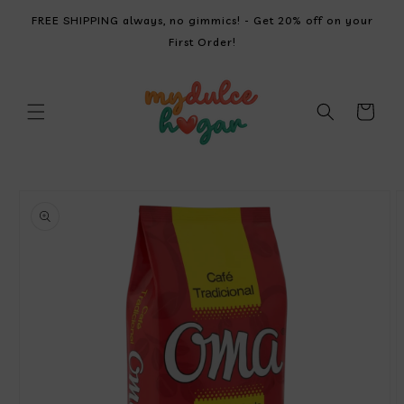
SKIP TO
FREE SHIPPING always, no gimmics! - Get 20% off on your
CONTENT
First Order!
Cart
SKIP TO
PRODUCT
INFORMATION