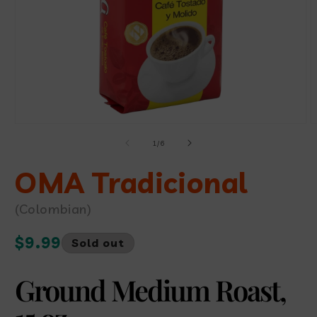
Open
O
media
m
of
1
/
6
1
2
in
i
modal
OMA Tradicional
m
(Colombian)
Regular
$9.99
Sold out
price
Ground Medium Roast,