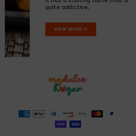
quite addictive.
VIEW MORE
Payment
methods