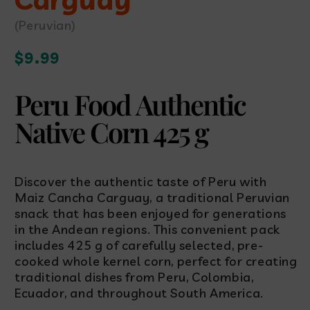
(Peruvian)
Regular
$9.99
price
Peru Food Authentic
Native Corn 425 g
Discover the authentic taste of Peru with
Maiz Cancha Carguay, a traditional Peruvian
snack that has been enjoyed for generations
in the Andean regions. This convenient pack
includes 425 g of carefully selected, pre-
cooked whole kernel corn, perfect for creating
traditional dishes from Peru, Colombia,
Ecuador, and throughout South America.