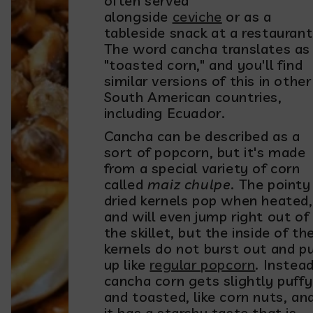
often served
alongside
ceviche
or as a
tableside snack at a restaurant
The word cancha translates as
"toasted corn," and you'll find
similar versions of this in other
South American countries,
including Ecuador.
Cancha can be described as a
sort of popcorn, but it's made
from a special variety of corn
called
maiz chulpe
. The pointy
dried kernels pop when heated,
and will even jump right out of
the skillet, but the inside of th
kernels do not burst out and pu
up like
regular popcorn
. Instead
cancha corn gets slightly puffy
and toasted, like corn nuts, an
it has a starchy taste that is