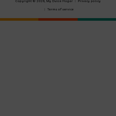
Copyright © 2026,
My Dulce Hogar
Privacy policy
Terms of service