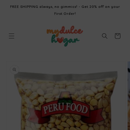
SKIP TO
FREE SHIPPING always, no gimmics! - Get 20% off on your
CONTENT
First Order!
Cart
SKIP TO
PRODUCT
INFORMATION