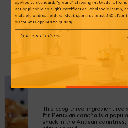
applies to standard, “ground” shipping methods. Offer is
not applicable to e-gift certificates, wholesale items, o
multiple address orders. Must spend at least $50 after 
discount is applied to qualify.
Your email address
Cancha: Andean
Toasted Chulpe
Corn
This easy three-ingredient reci
for Peruvian
cancha
is a popula
snack in the Andean countries,