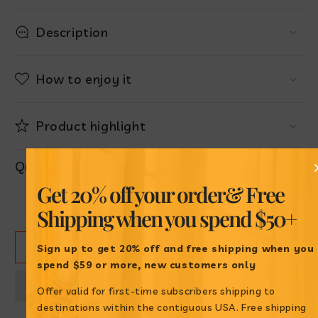
Description
How to enjoy it
Product highlight
Quantity
Get 20% off your order
& Free
Decrease
Increase
Shipping when
you spend $50+
quantity
quantity
for
for
ADD TO CART
Maíz
Maíz
Sign up to get 20% off and free shipping when
you
Cancha
Cancha
spend $59 or more, new customers only
Cargüay
Cargüay
Offer valid for first-time subscribers shipping to
destinations within the contiguous USA. Free shipping