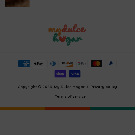
Payment
methods
Copyright © 2026,
My Dulce Hogar
Privacy policy
Terms of service