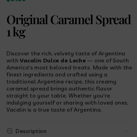
price
Original Caramel Spread
1 kg
Discover the rich, velvety taste of Argentina
with
Vacalin Dulce de Leche
— one of South
America's most beloved treats. Made with the
finest ingredients and crafted using a
traditional Argentine recipe, this creamy
caramel spread brings authentic flavor
straight to your table. Whether you're
indulging yourself or sharing with loved ones,
Vacalin is a true taste of Argentina.
Description