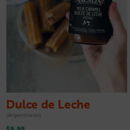
Open
media
Dulce de Leche
1
in
modal
(Argentinean)
Regular
$9.99