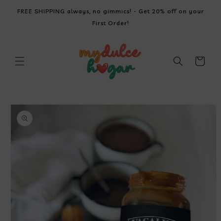
SKIP TO
FREE SHIPPING always, no gimmics! - Get 20% off on your
CONTENT
First Order!
Cart
SKIP TO
PRODUCT
INFORMATION