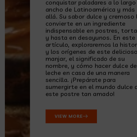
conquistar paladares a lo largo
ancho de Latinoamérica y más
allá. Su sabor dulce y cremoso 
convierte en un ingrediente
indispensable en postres, torta
y hasta en desayunos. En este
artículo, exploraremos la histor
y los orígenes de este delicios
manjar, el significado de su
nombre, y cómo hacer dulce de
leche en casa de una manera
sencilla. ¡Prepárate para
sumergirte en el mundo dulce 
este postre tan amado!
VIEW MORE