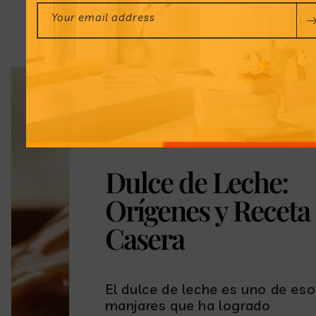
Your email address
Dulce de Leche:
Orígenes y Receta
Casera
El dulce de leche es uno de es
manjares que ha logrado