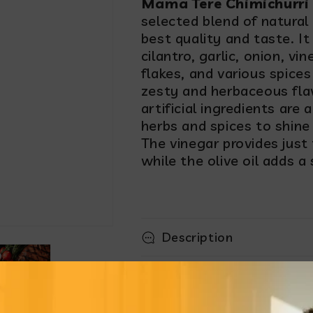
Mama Tere Chimichurri
selected blend of natural
best quality and taste. It
cilantro, garlic, onion, vin
flakes, and various spices 
zesty and herbaceous fla
artificial ingredients are
herbs and spices to shine
The vinegar provides just t
while the olive oil adds a
Description
How to enjoy it
Product highlight