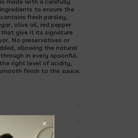
is made with a carefully
 ingredients to ensure the
 contains fresh parsley,
egar, olive oil, red pepper
that give it its signature
vor. No preservatives or
 added, allowing the natural
 through in every spoonful.
he right level of acidity,
 smooth finish to the sauce.