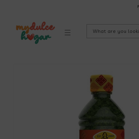
SKIP TO
CONTENT
What are you look
SKIP TO
PRODUCT
INFORMATION