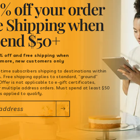
% off your order
Quantity
e Shipping when
Decrease
Increase
pend $50+
quantity
quantity
for
for
ADD TO C
Chimichurri
Chimichurri
% off and free shipping when
 more, new customers only
st-time subscribers shipping to destinations within
 Free shipping applies to standard, “ground”
ffer is not applicable to e-gift certificates,
r multiple address orders. Must spend at least $50
s applied to qualify.
 address