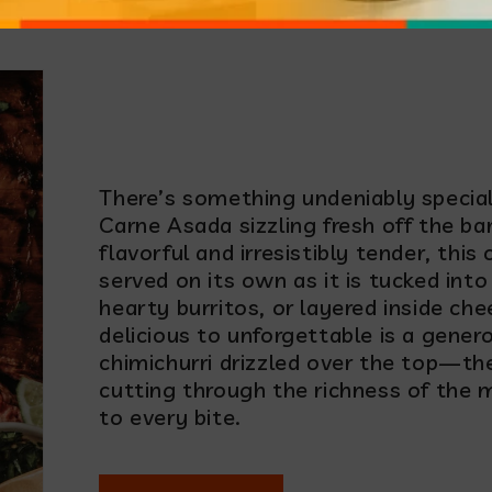
e Asada with Chimic
There’s something undeniably special 
Carne Asada sizzling fresh off the ba
flavorful and irresistibly tender, this 
served on its own as it is tucked into
hearty burritos, or layered inside ch
delicious to unforgettable is a gener
chimichurri drizzled over the top—the 
cutting through the richness of the
to every bite.