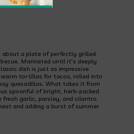
hurri
about a plate of perfectly grilled
rbecue. Marinated until it’s deeply
classic dish is just as impressive
 warm tortillas for tacos, rolled into
eesy quesadillas. What takes it from
ous spoonful of bright, herb-packed
fresh garlic, parsley, and cilantro
 meat and adding a burst of summer