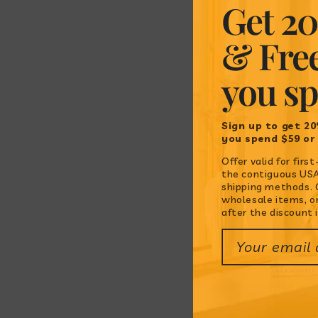
Get 20
& Fre
you s
Sign up to get 20
you spend $59 or
Offer valid for fir
the contiguous USA.
shipping methods. O
wholesale items, o
after the discount i
Your email