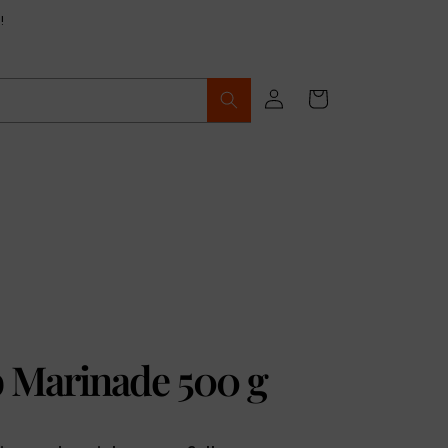
!
Log
Cart
in
b Marinade 500 g