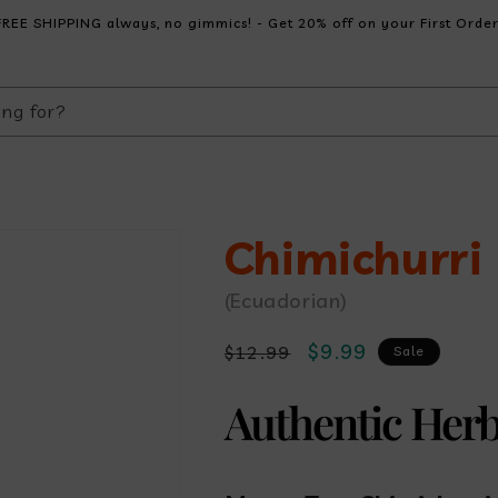
FREE SHIPPING always, no gimmics! - Get 20% off on your First Order
ing for?
Chimichurri
(Ecuadorian)
Regular
Sale
$9.99
$12.99
Sale
price
price
Authentic Her