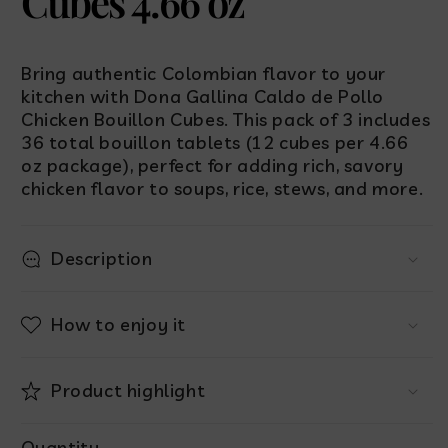
Cubes 4.66 oz
Bring authentic Colombian flavor to your
kitchen with Dona Gallina Caldo de Pollo
Chicken Bouillon Cubes. This pack of 3 includes
36 total bouillon tablets (12 cubes per 4.66
oz package), perfect for adding rich, savory
chicken flavor to soups, rice, stews, and more.
Description
How to enjoy it
Product highlight
Quantity