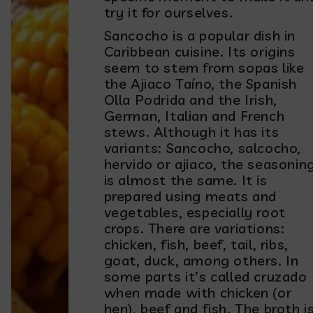
try it for ourselves.
Sancocho is a popular dish in
Caribbean cuisine. Its origins
seem to stem from sopas like
the Ajiaco Taíno, the Spanish
Olla Podrida and the Irish,
German, Italian and French
stews. Although it has its
variants: Sancocho, salcocho,
hervido or ajiaco, the seasonin
is almost the same. It is
prepared using meats and
vegetables, especially root
crops. There are variations:
chicken, fish, beef, tail, ribs,
goat, duck, among others. In
some parts it’s called cruzado
when made with chicken (or
hen), beef and fish. The broth i