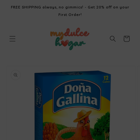
SKIP TO
FREE SHIPPING always, no gimmics! - Get 20% off on your
CONTENT
First Order!
Cart
SKIP TO
PRODUCT
INFORMATION