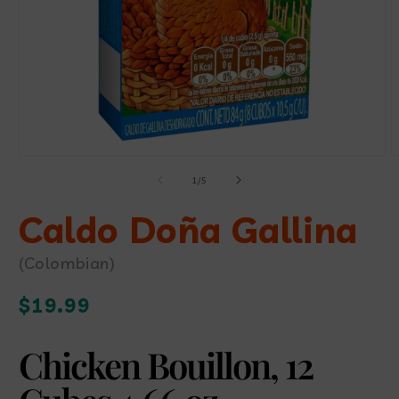
Open
O
media
m
of
1
/
5
1
2
in
i
modal
Caldo Doña Gallina
m
(Colombian)
Regular
$19.99
price
Chicken Bouillon, 12