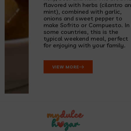
flavored with herbs (cilantro a
mint), combined with garlic,
onions and sweet pepper to
make Sofrito or Compuesto. In
some countries, this is the
typical weekend meal, perfect
for enjoying with your family.
VIEW MORE