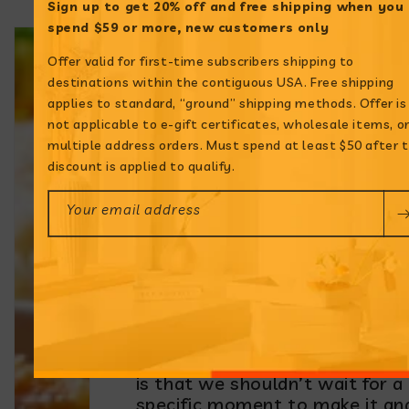
Sign up to get 20% off and free shipping when
you
spend $59 or more, new customers only
Offer valid for first-time subscribers shipping to
destinations within the contiguous USA. Free shipping
applies to standard, “ground” shipping methods. Offer is
not applicable to e-gift certificates, wholesale items, o
multiple address orders. Must spend at least $50 after 
Origins of
discount is applied to qualify.
Sancocho de Pollo
Your email address
Some say that this wholesom
sopa alleviates colds, gets rid 
hangovers and restores your
strength. While these claims
may simply be myths, the trut
is that we shouldn’t wait for a
specific moment to make it an