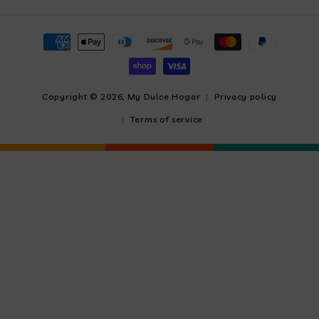
Payment
methods
Copyright © 2026,
My Dulce Hogar
Privacy policy
Terms of service