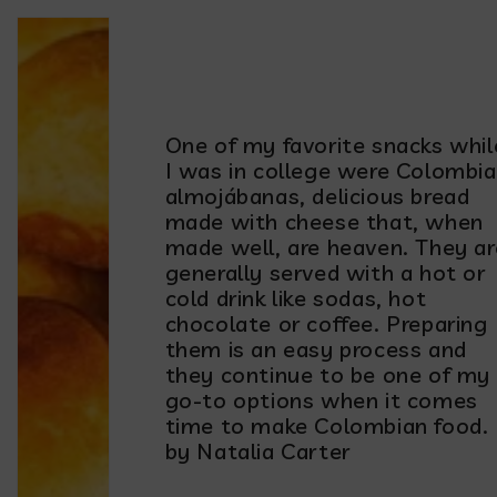
One of my favorite snacks whil
I was in college were Colombi
almojábanas, delicious bread
made with cheese that, when
made well, are heaven. They ar
generally served with a hot or
cold drink like sodas, hot
chocolate or coffee. Preparing
them is an easy process and
they continue to be one of my
go-to options when it comes
time to make Colombian food.
by Natalia Carter