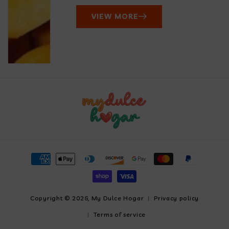
VIEW MORE
Payment
methods
Copyright © 2026,
My Dulce Hogar
Privacy policy
Terms of service