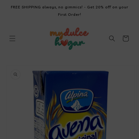
SKIP TO
FREE SHIPPING always, no gimmics! - Get 20% off on your
CONTENT
First Order!
Cart
SKIP TO
PRODUCT
INFORMATION