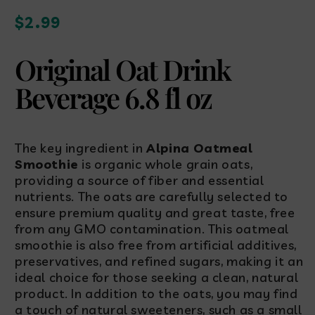
Regular
$2.99
price
Original Oat Drink
Beverage 6.8 fl oz
The key ingredient in
Alpina Oatmeal
Smoothie
is organic whole grain oats,
providing a source of fiber and essential
nutrients. The oats are carefully selected to
ensure premium quality and great taste, free
from any GMO contamination. This oatmeal
smoothie is also free from artificial additives,
preservatives, and refined sugars, making it an
ideal choice for those seeking a clean, natural
product. In addition to the oats, you may find
a touch of natural sweeteners, such as a small