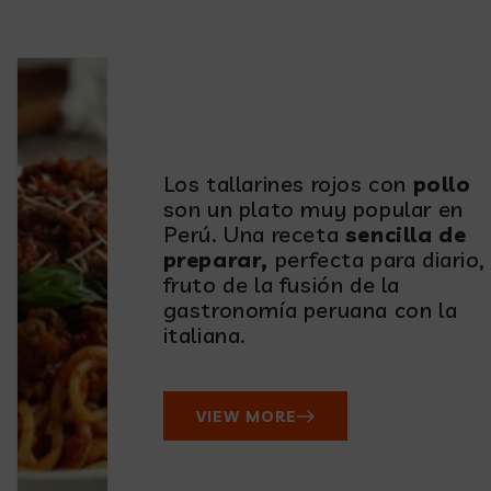
table!
Los tallarines rojos con
pollo
son un plato muy popular en
Perú. Una receta
sencilla de
preparar,
perfecta para diario,
fruto de la fusión de la
gastronomía peruana con la
italiana.
VIEW MORE