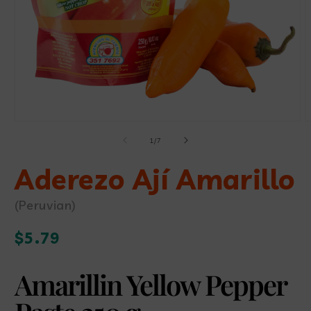
Open
O
media
m
of
1
/
7
1
2
in
i
modal
Aderezo Ají Amarillo
m
(Peruvian)
Regular
$5.79
price
Amarillin Yellow Pepper