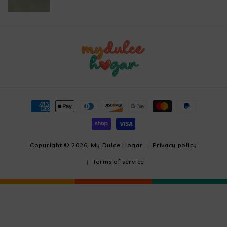
Payment
methods
Copyright © 2026,
My Dulce Hogar
Privacy policy
Terms of service