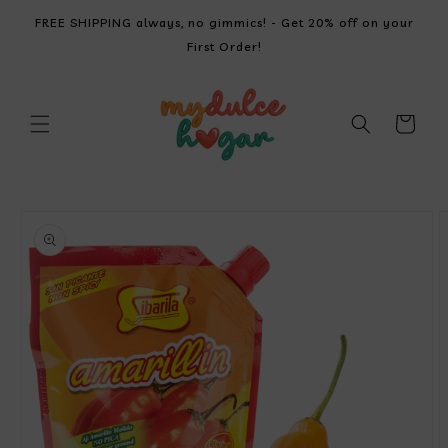
SKIP TO
FREE SHIPPING always, no gimmics! - Get 20% off on your
CONTENT
First Order!
Cart
SKIP TO
PRODUCT
INFORMATION