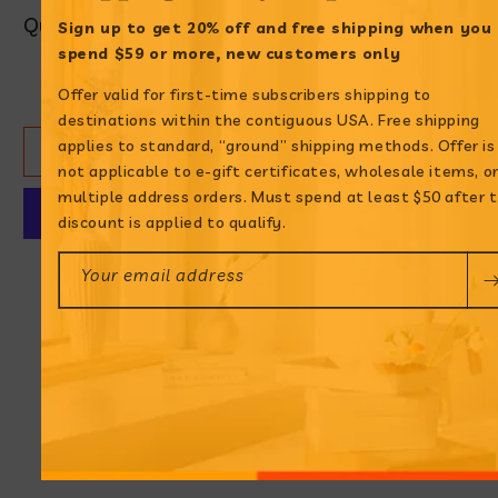
Quantity
Sign up to get 20% off and free shipping when
you
spend $59 or more, new customers only
Decrease
Increase
Offer valid for first-time subscribers shipping to
quantity
quantity
destinations within the contiguous USA. Free shipping
for
for
applies to standard, “ground” shipping methods. Offer is
ADD TO CART
Aderezo
Aderezo
not applicable to e-gift certificates, wholesale items, o
Ají
Ají
multiple address orders. Must spend at least $50 after 
Amarillo
Amarillo
discount is applied to qualify.
More payment options
Your email address
Bring Peruvian
flavors to your