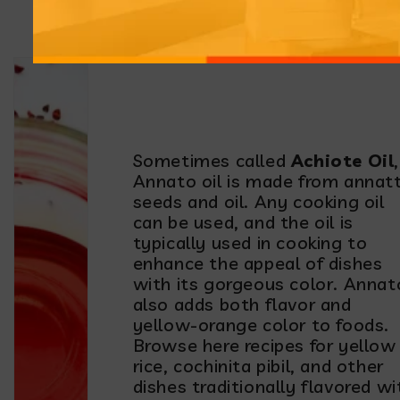
Make and Use it
Sometimes called
Achiote Oil
,
Annato oil is made from annat
seeds and oil. Any cooking oil
can be used, and the oil is
typically used in cooking to
enhance the appeal of dishes
with its gorgeous color. Annat
also adds both flavor and
yellow-orange color to foods.
Browse here recipes for yellow
rice, cochinita pibil, and other
dishes traditionally flavored wi