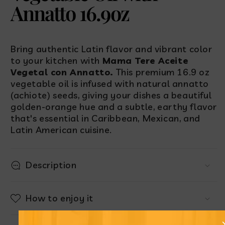
Annatto 16.9oz
Bring authentic Latin flavor and vibrant color
to your kitchen with
Mama Tere Aceite
Vegetal con Annatto.
This premium 16.9 oz
vegetable oil is infused with natural annatto
(achiote) seeds, giving your dishes a beautiful
golden-orange hue and a subtle, earthy flavor
that's essential in Caribbean, Mexican, and
Latin American cuisine.
Description
How to enjoy it