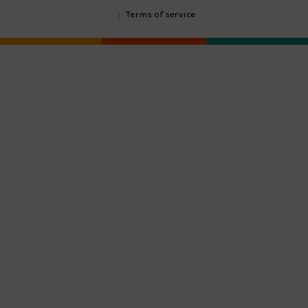
Terms of service