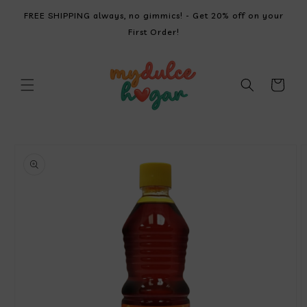
SKIP TO
FREE SHIPPING always, no gimmics! - Get 20% off on your
CONTENT
First Order!
Cart
SKIP TO
PRODUCT
INFORMATION