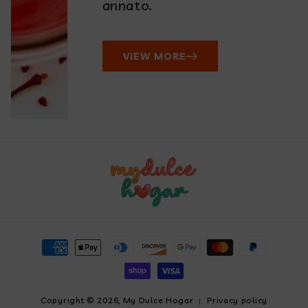
annato.
VIEW MORE
Payment
methods
Copyright © 2026,
My Dulce Hogar
Privacy policy