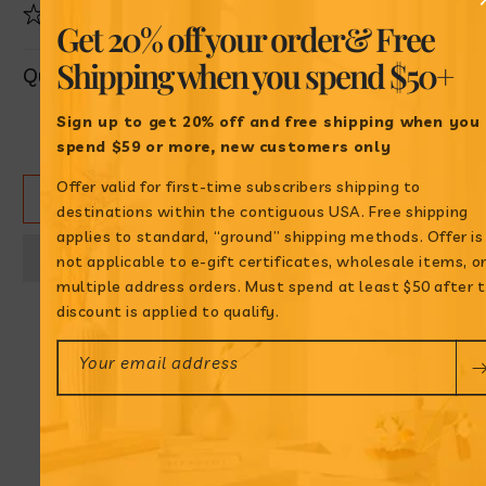
Product highlight
Get 20% off your order
& Free
Shipping when
you spend $50+
Quantity
Sign up to get 20% off and free shipping when
you
Decrease
Increase
spend $59 or more, new customers only
quantity
quantity
for
for
Offer valid for first-time subscribers shipping to
ADD TO CART
Achiote
Achiote
destinations within the contiguous USA. Free shipping
en
en
applies to standard, “ground” shipping methods. Offer is
Aceite
Aceite
not applicable to e-gift certificates, wholesale items, o
multiple address orders. Must spend at least $50 after 
discount is applied to qualify.
Your email address
Annatto Oil: How to