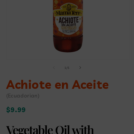
Open
media
O
1
m
in
of
1
/
5
2
modal
i
Achiote en Aceite
m
(Ecuadorian)
Regular
$9.99
price
Vegetable Oil with