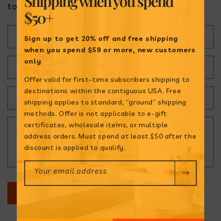
Shipping when
you spend
today!
$50+
C
Name
Sign up to get 20% off and free shipping
o
when
you spend $59 or more, new customers
only
n
Email
*
Offer valid for first-time subscribers shipping to
t
destinations within the contiguous USA. Free
a
Phone number
shipping applies to standard, “ground” shipping
methods. Offer is not applicable to e-gift
c
certificates, wholesale items, or multiple
Comment
t
address orders. Must spend at least $50 after the
discount is applied to qualify.
f
o
Your email address
r
SUBMIT
m