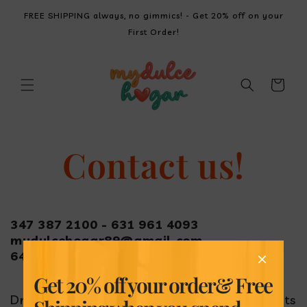
SKIP TO
FREE SHIPPING always, no gimmics! - Get 20% off on your
CONTENT
First Order!
Cart
Contact us!
347 387 2100 - 631 961 4093
mydulcehogar89@gmail.com
6427 108th St, Forest Hills, NY 11375
Get 20% off your order
& Free
Drop a line with your suggestions or comments